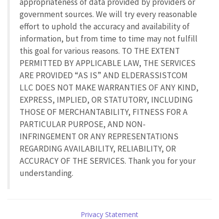
appropriateness of data provided by providers or
government sources. We will try every reasonable
effort to uphold the accuracy and availability of
information, but from time to time may not fulfill
this goal for various reasons. TO THE EXTENT
PERMITTED BY APPLICABLE LAW, THE SERVICES
ARE PROVIDED “AS IS” AND ELDERASSISTCOM
LLC DOES NOT MAKE WARRANTIES OF ANY KIND,
EXPRESS, IMPLIED, OR STATUTORY, INCLUDING
THOSE OF MERCHANTABILITY, FITNESS FOR A
PARTICULAR PURPOSE, AND NON-
INFRINGEMENT OR ANY REPRESENTATIONS
REGARDING AVAILABILITY, RELIABILITY, OR
ACCURACY OF THE SERVICES. Thank you for your
understanding.
Privacy Statement