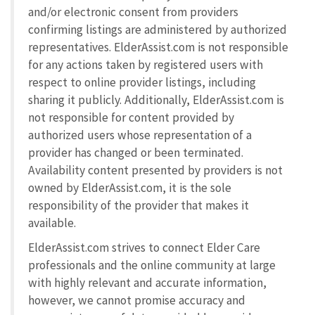
and/or electronic consent from providers
confirming listings are administered by authorized
representatives. ElderAssist.com is not responsible
for any actions taken by registered users with
respect to online provider listings, including
sharing it publicly. Additionally, ElderAssist.com is
not responsible for content provided by
authorized users whose representation of a
provider has changed or been terminated.
Availability content presented by providers is not
owned by ElderAssist.com, it is the sole
responsibility of the provider that makes it
available.
ElderAssist.com strives to connect Elder Care
professionals and the online community at large
with highly relevant and accurate information,
however, we cannot promise accuracy and