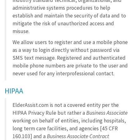
industry standard technical, organizational, and
administrative systems procedures to help
establish and maintain the security of data and to
mitigate the risk of unauthorized access and
misuse.
We allow users to register and use a mobile phone
as a way to login directly without password via
SMS text message. Registered and authenticated
mobile phone numbers are private to the user and
never used for any interprofessional contact.
HIPAA
ElderAssist.com is not a covered entity per the
HIPAA Privacy Rule but rather a
Business Associate
working on behalf of entities, including hospitals,
long term care facilities, and agencies [45 CFR
160.103] and a
Business Associate Contract