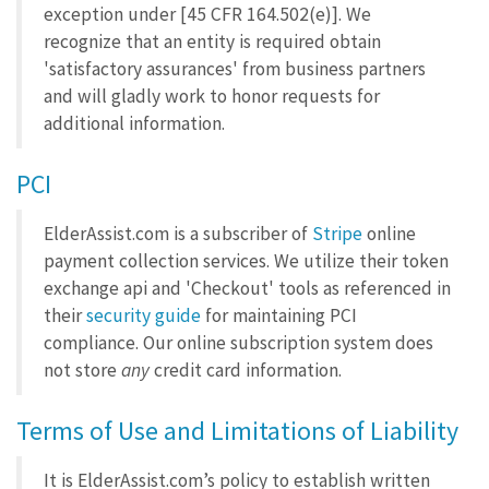
exception under [45 CFR 164.502(e)]. We
recognize that an entity is required obtain
'satisfactory assurances' from business partners
and will gladly work to honor requests for
additional information.
PCI
ElderAssist.com is a subscriber of
Stripe
online
payment collection services. We utilize their token
exchange api and 'Checkout' tools as referenced in
their
security guide
for maintaining PCI
compliance. Our online subscription system does
not store
any
credit card information.
Terms of Use and Limitations of Liability
It is ElderAssist.com’s policy to establish written