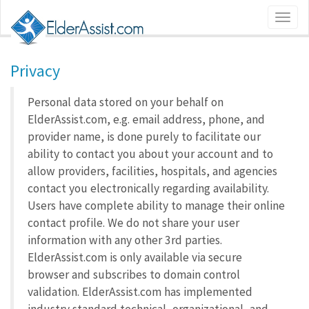
Privacy
Personal data stored on your behalf on
ElderAssist.com, e.g. email address, phone, and
provider name, is done purely to facilitate our
ability to contact you about your account and to
allow providers, facilities, hospitals, and agencies
contact you electronically regarding availability.
Users have complete ability to manage their online
contact profile. We do not share your user
information with any other 3rd parties.
ElderAssist.com is only available via secure
browser and subscribes to domain control
validation. ElderAssist.com has implemented